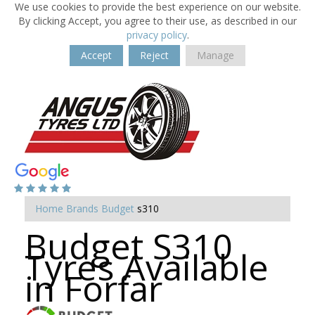
We use cookies to provide the best experience on our website.
By clicking Accept, you agree to their use, as described in our
privacy policy
.
Accept
Reject
Manage
Home
Brands
Budget
s310
Budget S310
Tyres Available
in Forfar