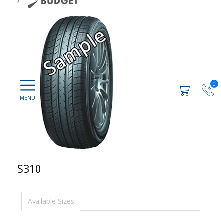
0
S310
Available Sizes