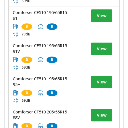
69dB
Comforser CF510 195/65R15
View
91H
D
B
70dB
Comforser CF510 195/65R15
View
91V
D
B
69dB
Comforser CF510 195/65R15
View
95H
D
B
69dB
Comforser CF510 205/55R15
View
88V
D
B