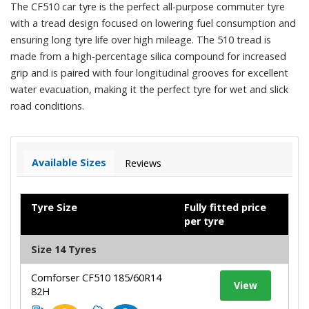
The CF510 car tyre is the perfect all-purpose commuter tyre
with a tread design focused on lowering fuel consumption and
ensuring long tyre life over high mileage. The 510 tread is
made from a high-percentage silica compound for increased
grip and is paired with four longitudinal grooves for excellent
water evacuation, making it the perfect tyre for wet and slick
road conditions.
Available Sizes
Reviews
Tyre Size
Fully fitted price
per tyre
Size 14 Tyres
Comforser CF510 185/60R14
View
82H