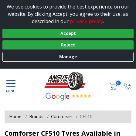
We use cookies to provide the best experience on our
website. By clicking Accept, you agree to their use, as
privacy policy
described in our
.
Accept
Reject
Manage
0
Home
Brands
Comforser
CF510
Comforser CF510 Tyres Available in