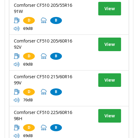
Comforser CF510 205/55R16
View
91W
D
B
69dB
Comforser CF510 205/60R16
View
92V
D
B
69dB
Comforser CF510 215/60R16
View
99V
D
B
70dB
Comforser CF510 225/60R16
View
98H
D
B
69dB