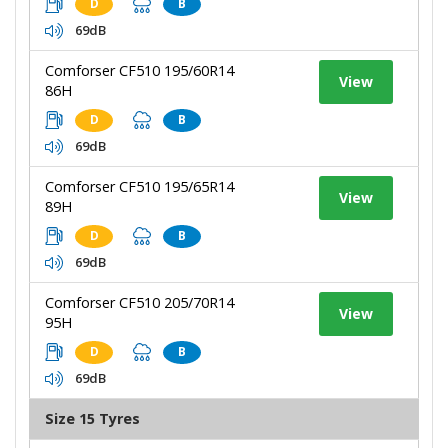
D
B
69dB
Comforser CF510 195/60R14
View
86H
D
B
69dB
Comforser CF510 195/65R14
View
89H
D
B
69dB
Comforser CF510 205/70R14
View
95H
D
B
69dB
Size 15 Tyres