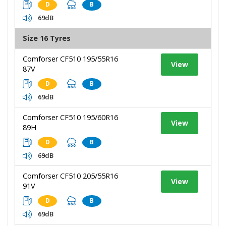
D
B
69dB
Size 16 Tyres
Comforser CF510 195/55R16
View
87V
D
B
69dB
Comforser CF510 195/60R16
View
89H
D
B
69dB
Comforser CF510 205/55R16
View
91V
D
B
69dB