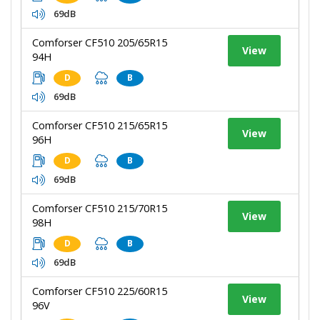
69dB
Comforser CF510 205/65R15
View
94H
D
B
69dB
Comforser CF510 215/65R15
View
96H
D
B
69dB
Comforser CF510 215/70R15
View
98H
D
B
69dB
Comforser CF510 225/60R15
View
96V