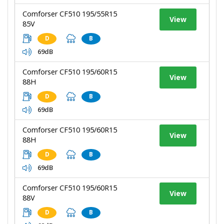
Comforser CF510 195/55R15
View
85V
D
B
69dB
Comforser CF510 195/60R15
View
88H
D
B
69dB
Comforser CF510 195/60R15
View
88H
D
B
69dB
Comforser CF510 195/60R15
View
88V
D
B