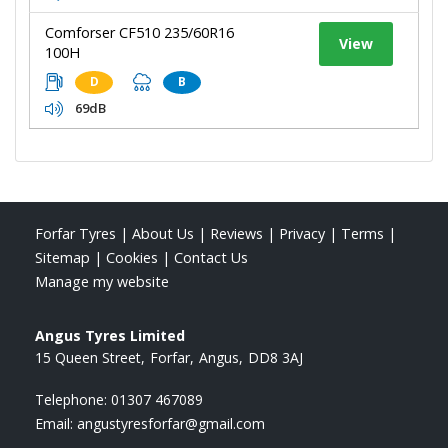
Comforser CF510 235/60R16
View
100H
D
B
69dB
Forfar Tyres
|
About Us
|
Reviews
|
Privacy
|
Terms
|
Sitemap
|
Cookies
|
Contact Us
Manage my website
Angus Tyres Limited
15 Queen Street
Forfar
Angus
DD8 3AJ
Telephone:
01307 467089
Email:
angustyresforfar@gmail.com