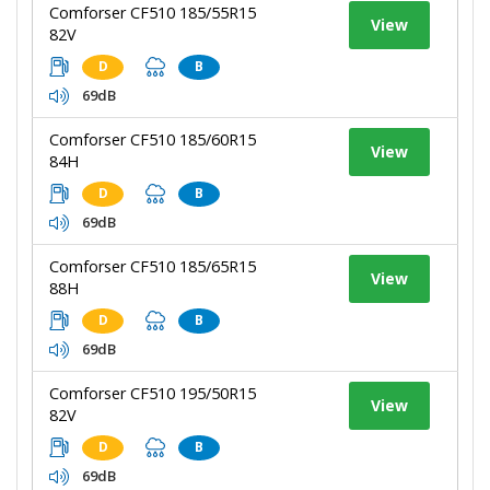
Comforser CF510 185/55R15
View
82V
D
B
69dB
Comforser CF510 185/60R15
View
84H
D
B
69dB
Comforser CF510 185/65R15
View
88H
D
B
69dB
Comforser CF510 195/50R15
View
82V
D
B
69dB