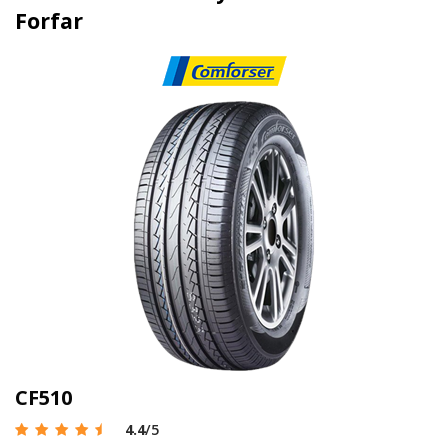
Forfar
CF510
4.4
/5