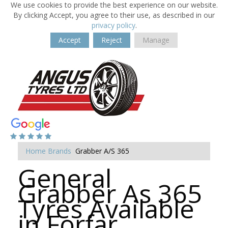
We use cookies to provide the best experience on our website.
By clicking Accept, you agree to their use, as described in our
privacy policy
.
Accept
Reject
Manage
Home
Brands
Grabber A/S 365
General
Grabber As 365
Tyres Available
in Forfar