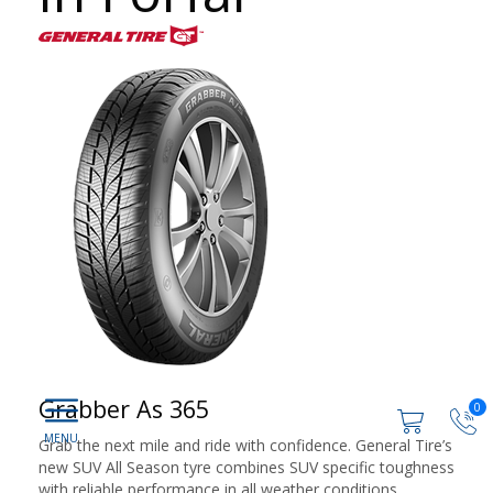
Grabber As 365
0
Grab the next mile and ride with confidence. General Tire’s
new SUV All Season tyre combines SUV specific toughness
with reliable performance in all weather conditions.