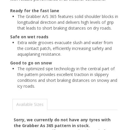
Ready for the fast lane
The Grabber A/S 365 features solid shoulder blocks in
longitudinal direction and delivers high levels of grip
that leads to short braking distances on dry roads.
Safe on wet roads
Extra wide grooves evacuate slush and water from
the contact patch, efficiently increasing safety and
aquaplaning resistance.
Good to go on snow
The optimized sipe technology in the central part of
the pattern provides excellent traction in slippery
conditions and short braking distances on snowy and
icy roads.
Available Sizes
Sorry, we currently do not have any tyres with
the
Grabber As 365
pattern in stock.