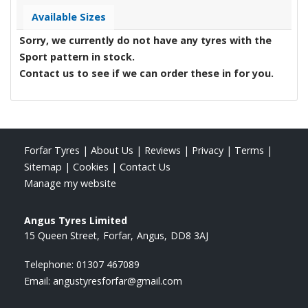
Available Sizes
Sorry, we currently do not have any tyres with the
Sport
pattern in stock.
Contact us to see if we can order these in for you.
Forfar Tyres
|
About Us
|
Reviews
|
Privacy
|
Terms
|
Sitemap
|
Cookies
|
Contact Us
Manage my website
Angus Tyres Limited
15 Queen Street
Forfar
Angus
DD8 3AJ
Telephone:
01307 467089
Email:
angustyresforfar@gmail.com