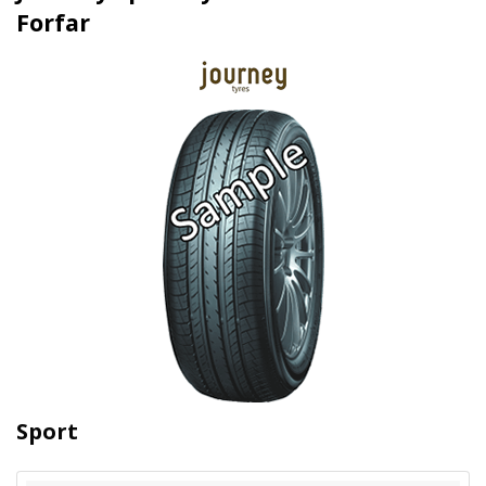
Forfar
Sport