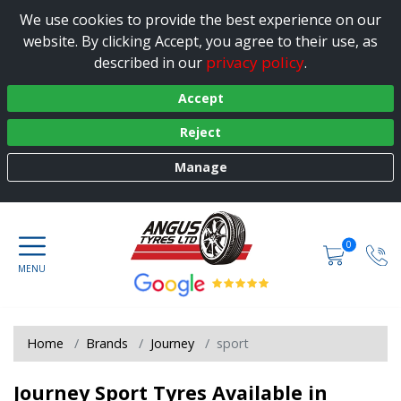
We use cookies to provide the best experience on our
website. By clicking Accept, you agree to their use, as
privacy policy
described in our
.
Accept
Reject
Manage
0
Home
Brands
Journey
sport
Journey Sport Tyres Available in