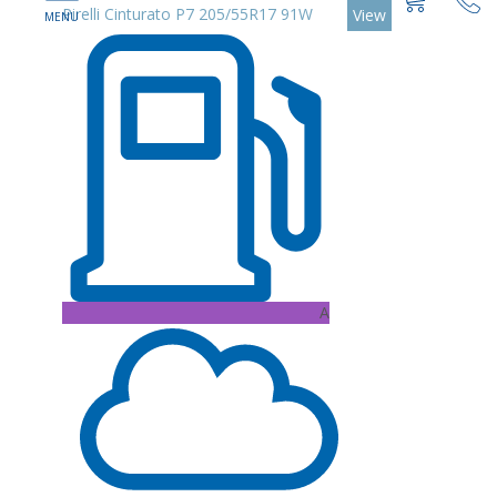
Pirelli Cinturato P7 205/55R17 91W
View
A