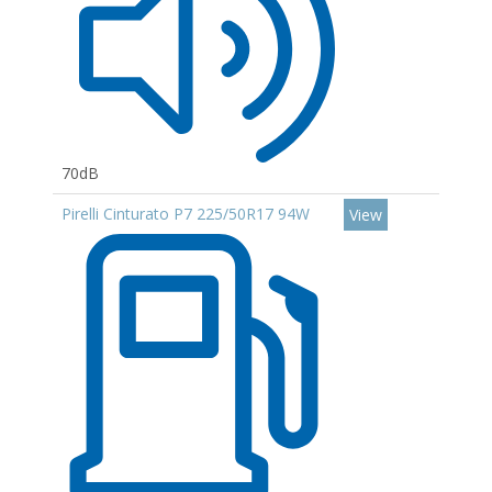
70dB
Pirelli Cinturato P7 225/50R17 94W
View