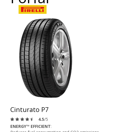
Cinturato P7
4.5
/5
ENERGY™ EFFICIENT
: