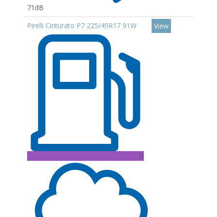
71dB
Pirelli Cinturato P7 225/45R17 91W
View
D