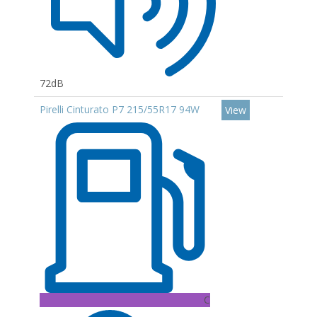
72dB
Pirelli Cinturato P7 215/55R17 94W
View
C