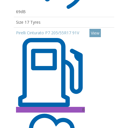
69dB
Size 17 Tyres
Pirelli Cinturato P7 205/55R17 91V
View
B