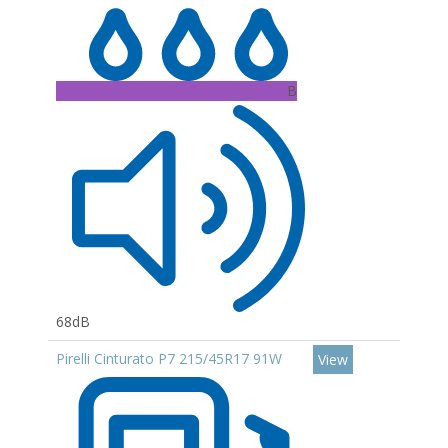
B
68dB
Pirelli Cinturato P7 215/45R17 91W
View