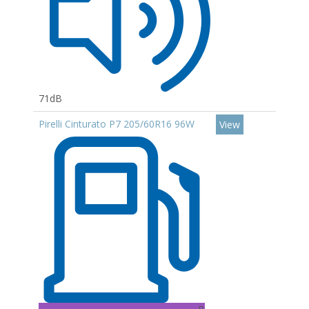
71dB
Pirelli Cinturato P7 205/60R16 96W
View