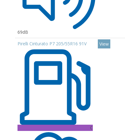
69dB
Pirelli Cinturato P7 205/55R16 91V
View
C