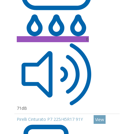
B
71dB
Pirelli Cinturato P7 225/45R17 91Y
View