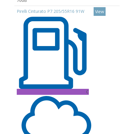
70dB
Pirelli Cinturato P7 205/55R16 91W
View
C