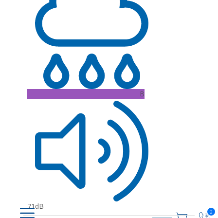
B
71dB
0