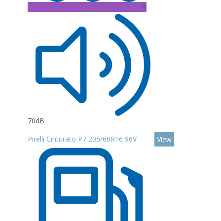
B
70dB
Pirelli Cinturato P7 205/60R16 96V
View