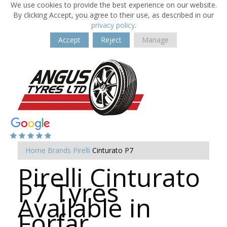
We use cookies to provide the best experience on our website.
By clicking Accept, you agree to their use, as described in our
privacy policy
.
Accept
Reject
Manage
Home
Brands
Pirelli
Cinturato P7
Pirelli Cinturato
P7 Tyres
Available in
Forfar