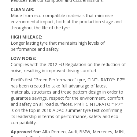
Reduces fuel consumption and CO2 emissions.
CLEAN AIR:
Made from eco-compatible materials that minimise
environmental impact, both at the production stage and
throughout the life of the tyre.
HIGH MILEAGE:
Longer lasting tyre that maintains high levels of
performance and safety.
LOW NOISE:
Complies with the 2012 EU Regulation on the reduction of
noise, resulting in improved driving comfort.
Pirelli’s first “Green Performance” tyre, CINTURATO™ P7™
has been created to take full advantage of latest
materials, structures and tread pattern design in order to
guarantee savings, respect for the environment, comfort
and safety on all road surfaces. Pirelli CINTURATO™ P7™
is on the top in 2010 ADAC summer tyre test confirming
its leadership in terms of performance, safety and eco-
compatibility.
Approved for:
Alfa Romeo, Audi, BMW, Mercedes, MINI,