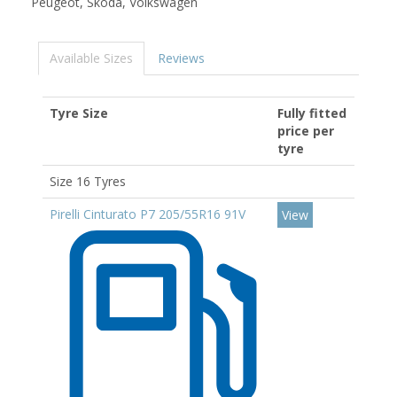
Peugeot, Skoda, Volkswagen
Available Sizes
Reviews
Tyre Size
Fully fitted
price per
tyre
Size 16 Tyres
Pirelli Cinturato P7 205/55R16 91V
View