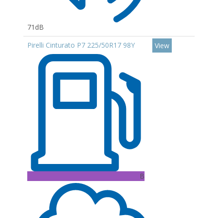
71dB
Pirelli Cinturato P7 225/50R17 98Y
View
B