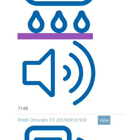
B
71dB
Pirelli Cinturato P7 205/60R16 92V
View