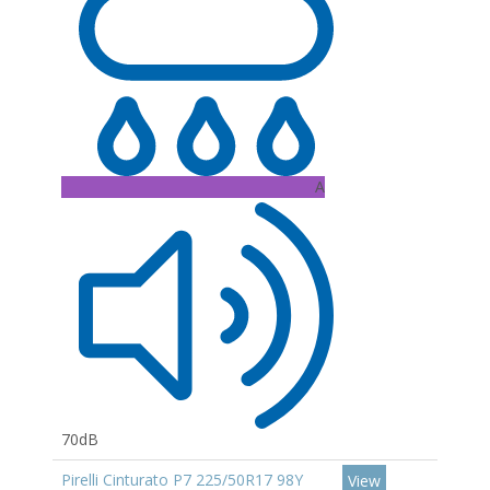
A
70dB
Pirelli Cinturato P7 225/50R17 98Y
View