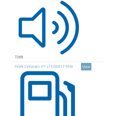
72dB
Pirelli Cinturato P7 215/50R17 95W
View