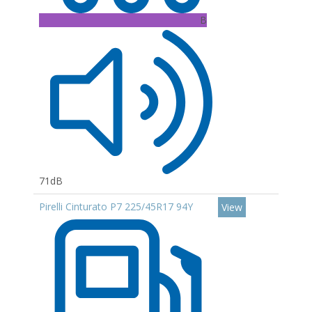
B
71dB
Pirelli Cinturato P7 225/45R17 94Y
View