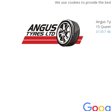
We use cookies to provide the best
Angus Ty
15 Queen
01307 4