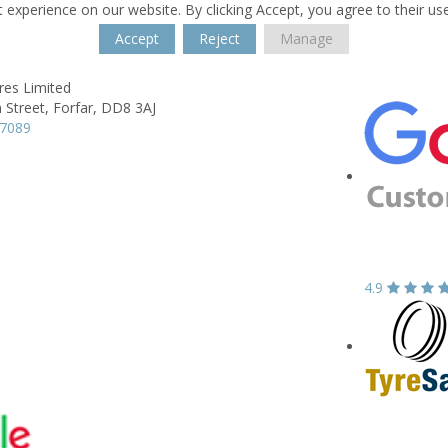
 experience on our website. By clicking Accept, you agree to their us
Accept
Reject
Manage
res Limited
 Street,
Forfar,
DD8 3AJ
67089
4.9