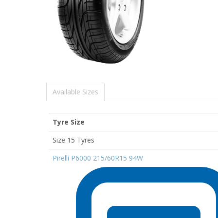
Available Sizes
Tyre Size
Size 15 Tyres
Pirelli P6000 215/60R15 94W