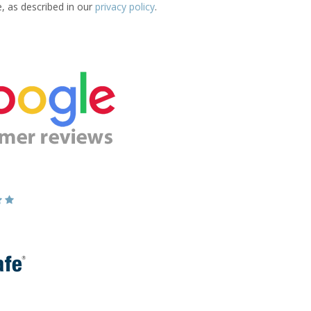
e, as described in our
privacy policy
.