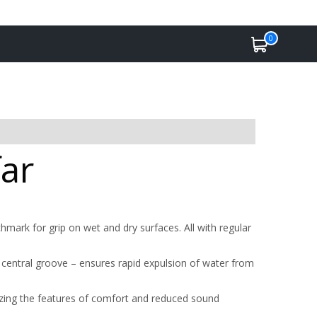
0
far
ark for grip on wet and dry surfaces. All with regular
central groove – ensures rapid expulsion of water from
zing the features of comfort and reduced sound