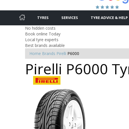
TYRES
SERVICES
TYRE ADVICE & HELP
No hidden costs
Book online Today
Local tyre experts
Best brands available
Home
Brands
Pirelli
P6000
Pirelli P6000 Ty