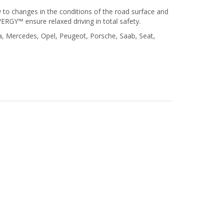
 to changes in the conditions of the road surface and
GY™ ensure relaxed driving in total safety.
a, Mercedes, Opel, Peugeot, Porsche, Saab, Seat,