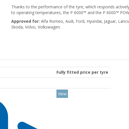
Thanks to the performance of the tyre, which responds actively
to operating temperatures, the P 6000™ and the P 6000™ POWER
Approved for:
Alfa Romeo, Audi, Ford, Hyundai, Jaguar, Lanci
Skoda, Volvo, Volkswagen.
Fully fitted price per tyre
View