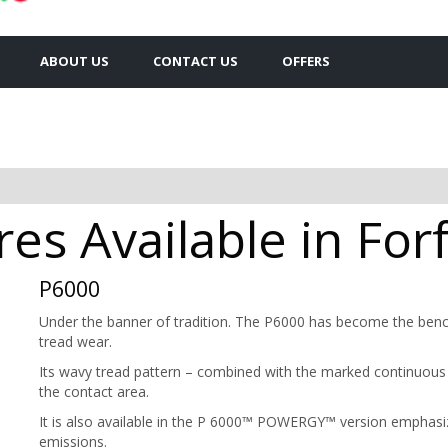
ABOUT US
CONTACT US
OFFERS
res Available in For
P6000
Under the banner of tradition. The P6000 has become the benchm
tread wear.
Its wavy tread pattern – combined with the marked continuous 
the contact area.
It is also available in the P 6000™ POWERGY™ version emphasi
emissions.