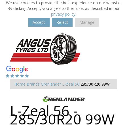
We use cookies to provide the best experience on our website.
By clicking Accept, you agree to their use, as described in our
privacy policy
.
Accept
Reject
Manage
Home
Brands
Grenlander
L-Zeal 56
285/30R20 99W
L-Zeal 56 -
285/30R20 99W