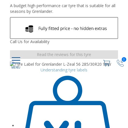
A budget high performance car tyre that is suitable for all
seasons by Grenlander.
Call Us for Availability
Read the reviews for this tyre
0
Understanding tyre labels