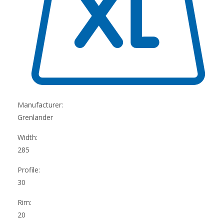
Manufacturer:
Grenlander
Width:
285
Profile:
30
Rim:
20