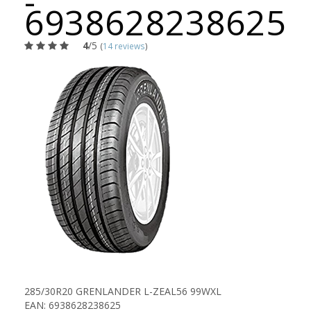
-
6938628238625
4
/5
(
14 reviews
)
285/30R20 GRENLANDER L-ZEAL56 99WXL
EAN: 6938628238625